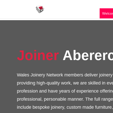
Welco
Joiner
Abere
Wales Joinery Network members deliver jo
services providing high-quality work, we are
of the profession and have years of exper
end results in a professional, personable 
of services available include bespoke joi