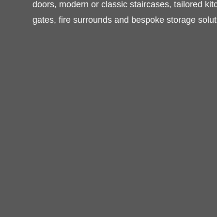
furniture, timber windows and doors, mode
staircases, tailored kitchens, wardrobes, be
surrounds and bespoke storage solutions.