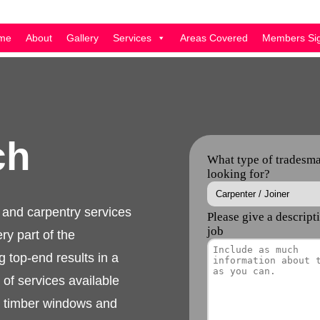
me
About
Gallery
Services
Areas Covered
Members Sig
rch
inery and carpentry
 skilled in every part
ience offering top-
manner. The full range
nery, custom made