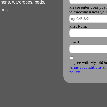
rn or classic
ds, gates, fire