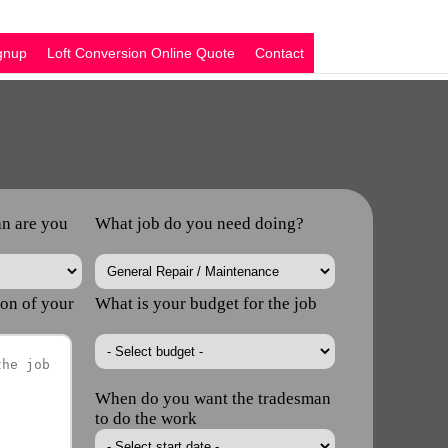
nup
Loft Conversion Online Quote
Contact