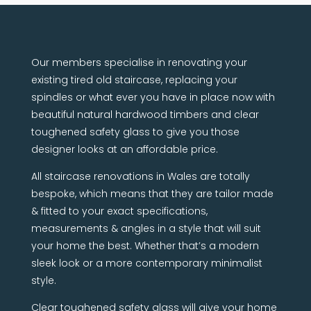
Our members specialise in renovating your
existing tired old staircase, replacing your
spindles or what ever you have in place now with
beautiful natural hardwood timbers and clear
toughened safety glass to give you those
designer looks at an affordable price.
All staircase renovations in Wales are totally
bespoke, which means that they are tailor made
& fitted to your exact specifications,
measurements & angles in a style that will suit
your home the best. Whether that’s a modern
sleek look or a more contemporary minimalist
style.
Clear toughened safety glass will give your home