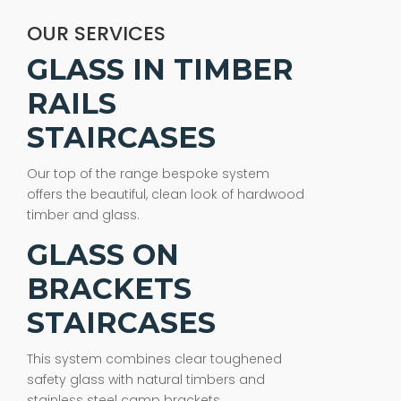
OUR SERVICES
GLASS IN TIMBER
RAILS
STAIRCASES
Our top of the range bespoke system
offers the beautiful, clean look of hardwood
timber and glass.
GLASS ON
BRACKETS
STAIRCASES
This system combines clear toughened
safety glass with natural timbers and
stainless steel camp brackets.