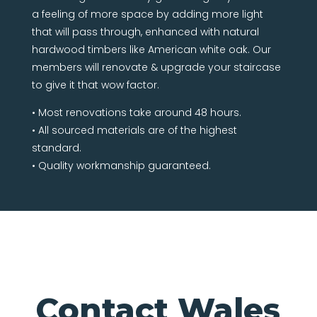
a feeling of more space by adding more light
that will pass through, enhanced with natural
hardwood timbers like American white oak. Our
members will renovate & upgrade your staircase
to give it that wow factor.
• Most renovations take around 48 hours.
• All sourced materials are of the highest
standard.
• Quality workmanship guaranteed.
Contact Wales