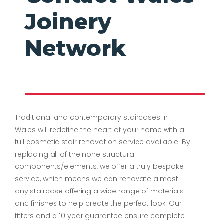
Joinery
Network
Traditional and contemporary staircases in
Wales will redefine the heart of your home with a
full cosmetic stair renovation service available. By
replacing all of the none structural
components/elements, we offer a truly bespoke
service, which means we can renovate almost
any staircase offering a wide range of materials
and finishes to help create the perfect look. Our
fitters and a 10 year guarantee ensure complete