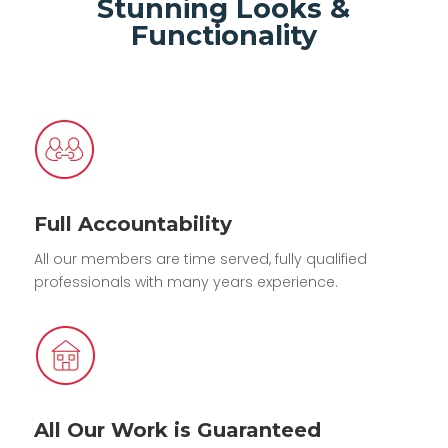
Stunning Looks &
Functionality
Full Accountability
All our members are time served, fully qualified
professionals with many years experience.
All Our Work is Guaranteed