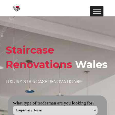
Staircase
Renovations
Wales
LUXURY STAIRCASE RENOVATIONS