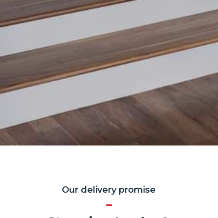
Our delivery promise