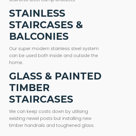
STAINLESS
STAIRCASES &
BALCONIES
Our super modern stainless steel system
can be used both inside and outside the
home.
GLASS & PAINTED
TIMBER
STAIRCASES
We can keep costs down by utilising
existing newel posts but installing new
timber handrails and toughened glass.