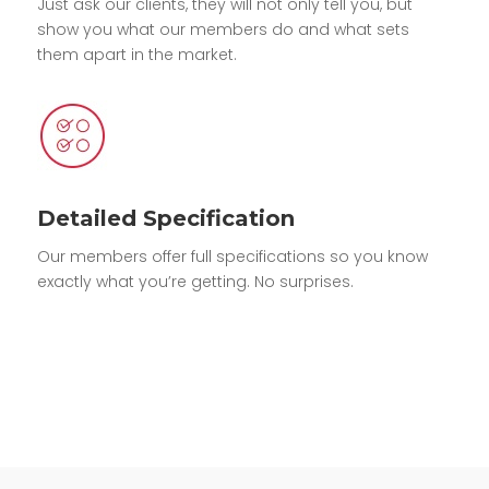
Just ask our clients, they will not only tell you, but
show you what our members do and what sets
them apart in the market.
Detailed Specification
Our members offer full specifications so you know
exactly what you’re getting. No surprises.