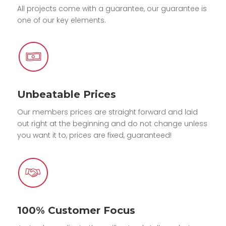
All projects come with a guarantee, our guarantee is
one of our key elements.
Unbeatable Prices
Our members prices are straight forward and laid
out right at the beginning and do not change unless
you want it to, prices are fixed, guaranteed!
100% Customer Focus