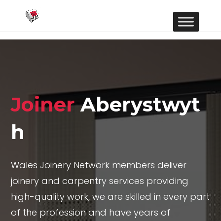
Joiner
Aberystwyt
h
Wales Joinery Network members deliver
joinery and carpentry services providing
high-quality work, we are skilled in every part
of the profession and have years of