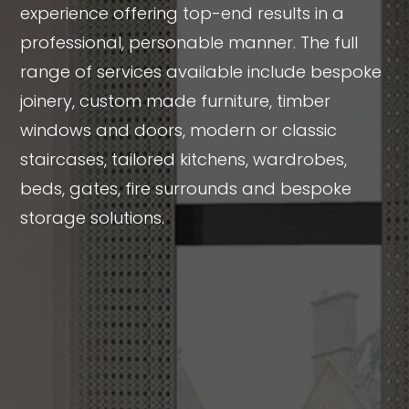
experience offering top-end results in a
professional, personable manner. The full
range of services available include bespoke
joinery, custom made furniture, timber
windows and doors, modern or classic
staircases, tailored kitchens, wardrobes,
beds, gates, fire surrounds and bespoke
storage solutions.