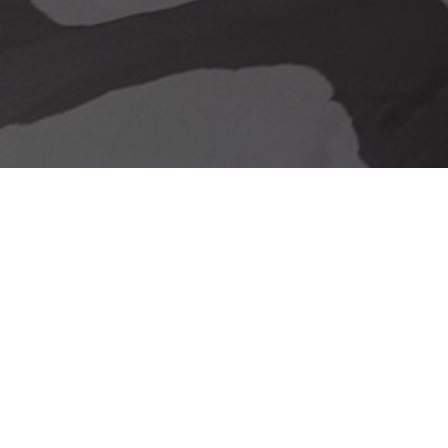
Our delivery promise
Stunning Looks &
Functionality