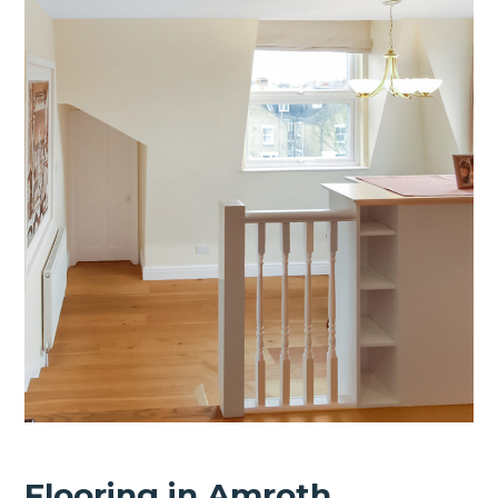
Flooring in Amroth