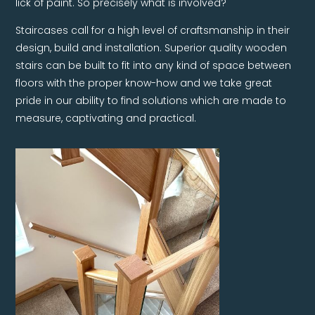
lick of paint. So precisely what is involved?
Staircases call for a high level of craftsmanship in their
design, build and installation. Superior quality wooden
stairs can be built to fit into any kind of space between
floors with the proper know-how and we take great
pride in our ability to find solutions which are made to
measure, captivating and practical.