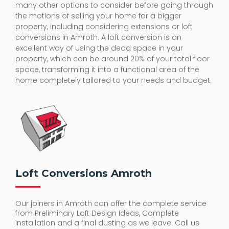
many other options to consider before going through
the motions of selling your home for a bigger
property, including considering extensions or loft
conversions in Amroth. A loft conversion is an
excellent way of using the dead space in your
property, which can be around 20% of your total floor
space, transforming it into a functional area of the
home completely tailored to your needs and budget.
Loft Conversions Amroth
Our joiners in Amroth can offer the complete service
from Preliminary Loft Design Ideas, Complete
Installation and a final dusting as we leave. Call us