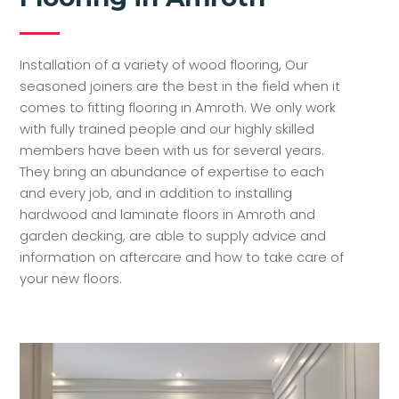
Installation of a variety of wood flooring, Our
seasoned joiners are the best in the field when it
comes to fitting flooring in Amroth. We only work
with fully trained people and our highly skilled
members have been with us for several years.
They bring an abundance of expertise to each
and every job, and in addition to installing
hardwood and laminate floors in Amroth and
garden decking, are able to supply advice and
information on aftercare and how to take care of
your new floors.