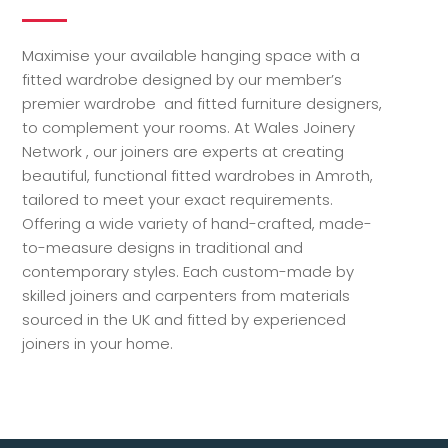
Maximise your available hanging space with a
fitted wardrobe designed by our member’s
premier wardrobe and fitted furniture designers,
to complement your rooms. At Wales Joinery
Network , our joiners are experts at creating
beautiful, functional fitted wardrobes in Amroth,
tailored to meet your exact requirements.
Offering a wide variety of hand-crafted, made-
to-measure designs in traditional and
contemporary styles. Each custom-made by
skilled joiners and carpenters from materials
sourced in the UK and fitted by experienced
joiners in your home.