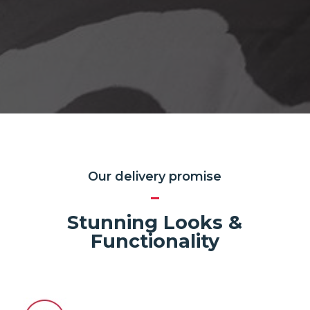
Our delivery promise
Stunning Looks &
Functionality