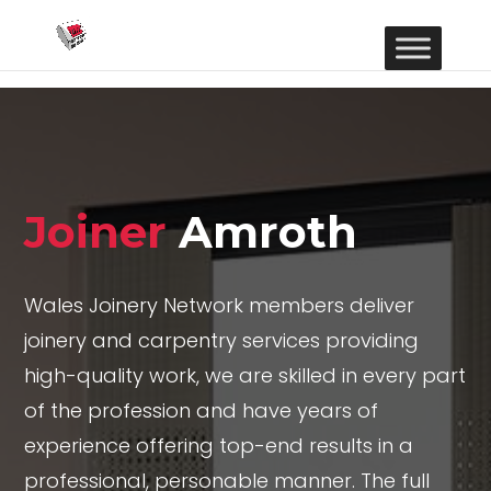
Joiner
Amroth
Wales Joinery Network members deliver
joinery and carpentry services providing
high-quality work, we are skilled in every part
of the profession and have years of
experience offering top-end results in a
professional, personable manner. The full