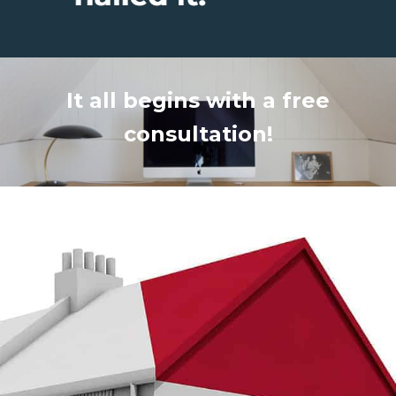
It all begins with a free
consultation!