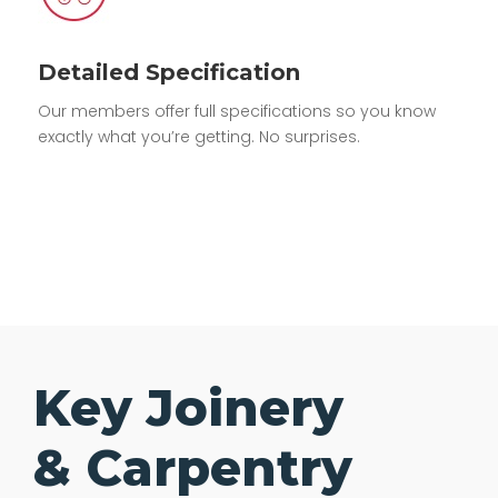
Detailed Specification
Our members offer full specifications so you know
exactly what you’re getting. No surprises.
Key Joinery
& Carpentry