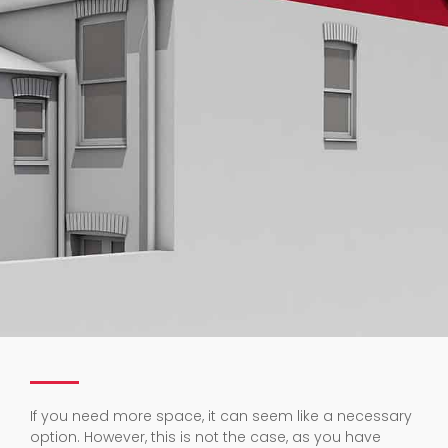
If you need more space, it can seem like a necessary
option. However, this is not the case, as you have