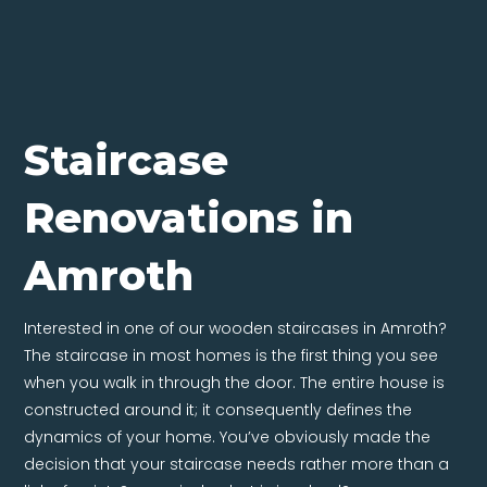
Staircase
Renovations in
Amroth
Interested in one of our wooden staircases in Amroth?
The staircase in most homes is the first thing you see
when you walk in through the door. The entire house is
constructed around it; it consequently defines the
dynamics of your home. You’ve obviously made the
decision that your staircase needs rather more than a