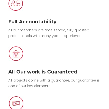
Full Accountability
All our members are time served, fully qualified
professionals with many years experience.
All Our work is Guaranteed
All projects come with a guarantee, our guarantee is
one of our key elements.