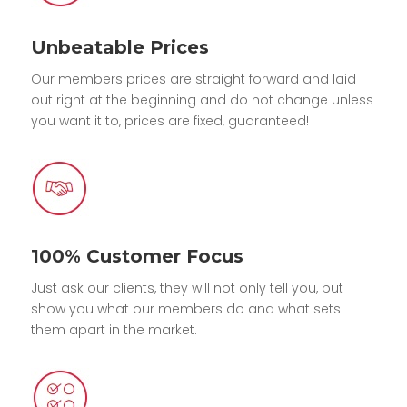
Unbeatable Prices
Our members prices are straight forward and laid
out right at the beginning and do not change unless
you want it to, prices are fixed, guaranteed!
100% Customer Focus
Just ask our clients, they will not only tell you, but
show you what our members do and what sets
them apart in the market.