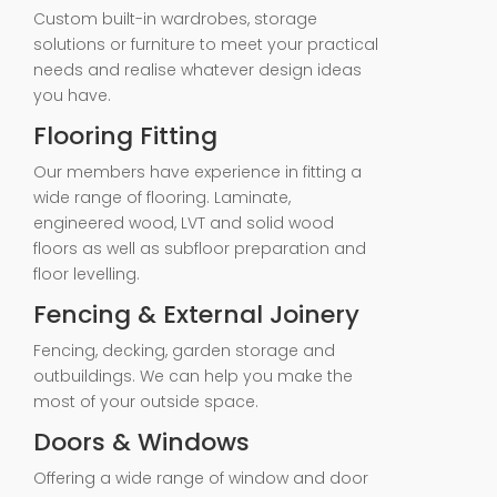
Custom built-in wardrobes, storage
solutions or furniture to meet your practical
needs and realise whatever design ideas
you have.
Flooring Fitting
Our members have experience in fitting a
wide range of flooring. Laminate,
engineered wood, LVT and solid wood
floors as well as subfloor preparation and
floor levelling.
Fencing & External Joinery
Fencing, decking, garden storage and
outbuildings. We can help you make the
most of your outside space.
Doors & Windows
Offering a wide range of window and door