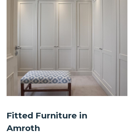
Fitted Furniture in
Amroth