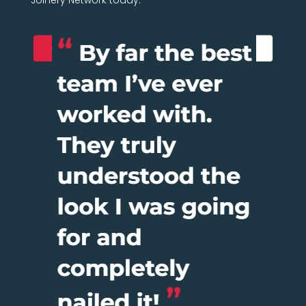
Joinery Network today.