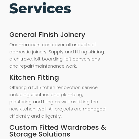
Services
General Finish Joinery
Our members can cover all aspects of
domestic joinery. Supply and fitting skirting,
architrave, loft boarding, loft conversions
and repair/maintenance work.
Kitchen Fitting
Offering a full kitchen renovation service
including electrics and plumbing,
plastering and tiling as well as fitting the
new kitchen itself. All projects are managed
efficiently and diligently.
Custom Fitted Wardrobes &
Storage Solutions