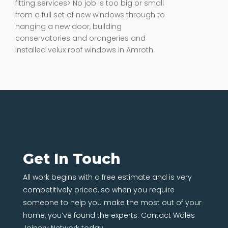
fitting services> No job is too big or small
from a full set of new windows through to
hanging a new door, building
conservatories and orangeries and
installed velux roof windows in Amroth.
Get In Touch
All work begins with a free estimate and is very
competitively priced, so when you require
someone to help you make the most out of your
home, you’ve found the experts. Contact Wales