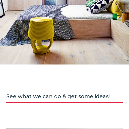
See what we can do & get some ideas!