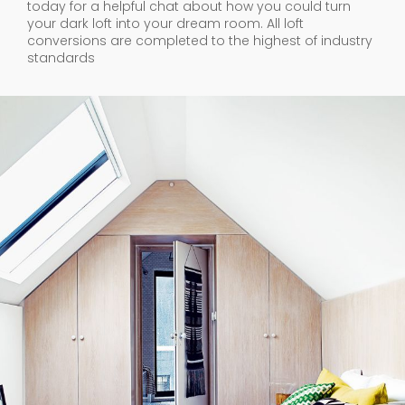
today for a helpful chat about how you could turn
your dark loft into your dream room. All loft
conversions are completed to the highest of industry
standards