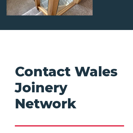
Contact Wales
Joinery
Network