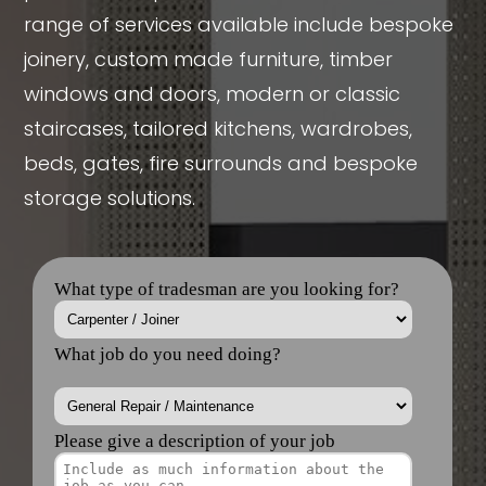
range of services available include bespoke
joinery, custom made furniture, timber
windows and doors, modern or classic
staircases, tailored kitchens, wardrobes,
beds, gates, fire surrounds and bespoke
storage solutions.