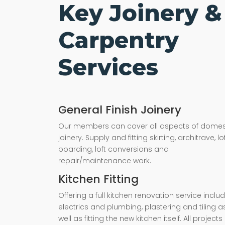
Key Joinery &
Carpentry
Services
General Finish Joinery
Our members can cover all aspects of domes
joinery. Supply and fitting skirting, architrave, lo
boarding, loft conversions and
repair/maintenance work.
Kitchen Fitting
Offering a full kitchen renovation service inclu
electrics and plumbing, plastering and tiling a
well as fitting the new kitchen itself. All projects