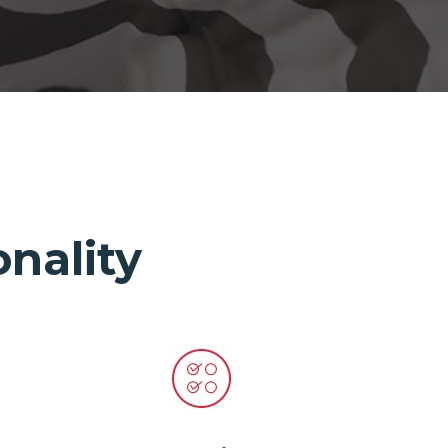
nality