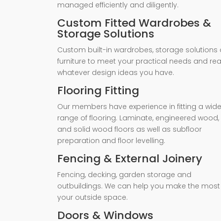
managed efficiently and diligently.
Custom Fitted Wardrobes &
Storage Solutions
Custom built-in wardrobes, storage solutions 
furniture to meet your practical needs and rea
whatever design ideas you have.
Flooring Fitting
Our members have experience in fitting a wid
range of flooring. Laminate, engineered wood,
and solid wood floors as well as subfloor
preparation and floor levelling.
Fencing & External Joinery
Fencing, decking, garden storage and
outbuildings. We can help you make the most
your outside space.
Doors & Windows