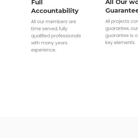
All Our wo
Full
Guarante
Accountability
All projects c
All our members are
guarantee, our
time served, fully
guarantee is o
qualified professionals
key elements.
with many years
experience.