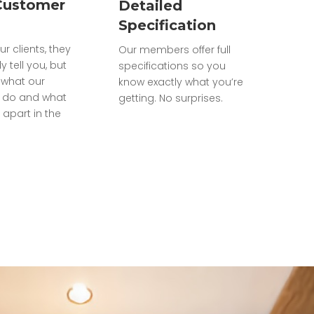
Customer
Detailed
Specification
ur clients, they
Our members offer full
ly tell you, but
specifications so you
what our
know exactly what you’re
do and what
getting. No surprises.
 apart in the