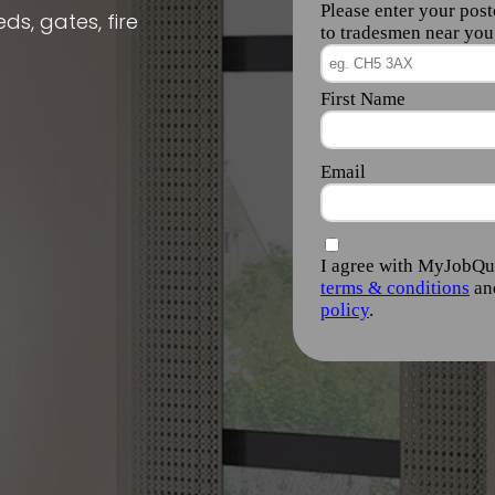
ds, gates, fire