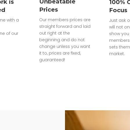
Unbeatable
rk is
100% 
Prices
ed
Focus
Our members prices are
ome with a
Just ask o
straight forward and laid
will not on
out right at the
ne of our
show you 
beginning and do not
members 
change unless you want
sets them
it to, prices are fixed,
market.
guaranteed!