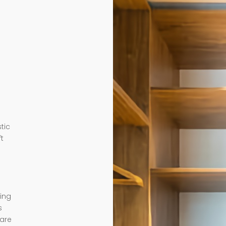
tic
ft
ding
s
 are