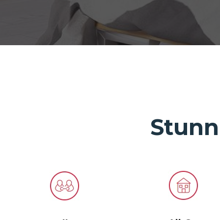
Stunn