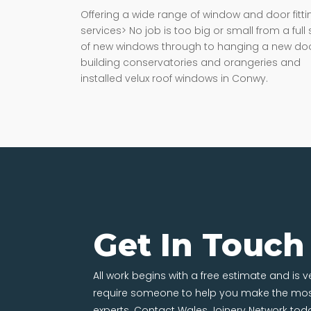
Offering a wide range of window and door fitti
services> No job is too big or small from a full 
of new windows through to hanging a new doo
building conservatories and orangeries and
installed velux roof windows in Conwy.
Get In Touch
All work begins with a free estimate and is 
require someone to help you make the most
experts. Contact Wales Joinery Network tod