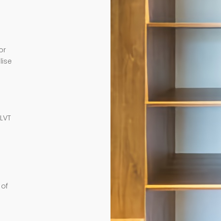
or
lise
e
 LVT
 of