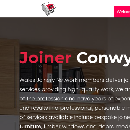
Welco
Joiner
Conw
Wales Joinery Network members deliver jo
services providing high-quality work, we are
of the profession and have years of exper
end results in a professional, personable 
of services available include bespoke joi
furniture, timber windows and doors, mode