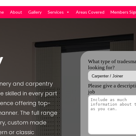
me
About
Gallery
Services
Areas Covered
Members Sig
y
inery and carpentry
 skilled in every part
ience offering top-
manner. The full range
nery, custom made
rn or classic