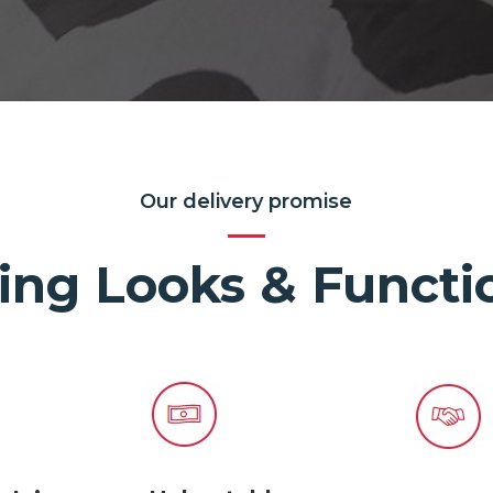
Our delivery promise
ing Looks & Functio