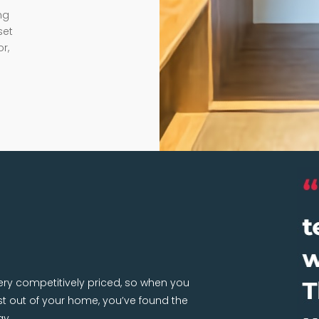
ng
set
r,
very competitively priced, so when you
 out of your home, you’ve found the
ay.