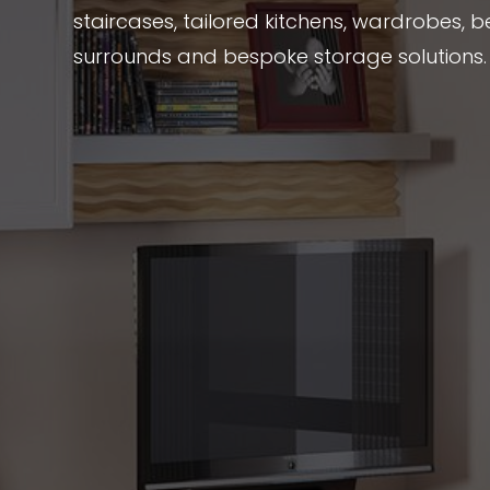
staircases, tailored kitchens, wardrobes, be
surrounds and bespoke storage solutions.