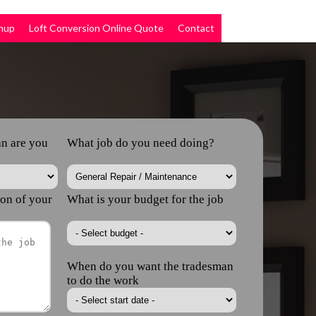
nup
Loft Conversion Online Quote
Contact