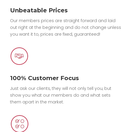
Unbeatable Prices
Our members prices are straight forward and laid
out right at the beginning and do not change unless
you want it to, prices are fixed, guaranteed!
100% Customer Focus
Just ask our clients, they will not only tell you, but
show you what our members do and what sets
them apart in the market.