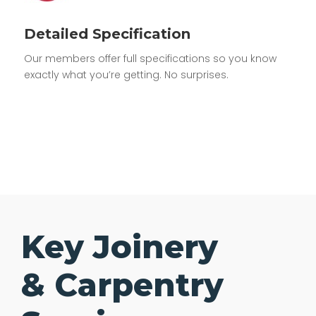
Detailed Specification
Our members offer full specifications so you know
exactly what you’re getting. No surprises.
Key Joinery
& Carpentry