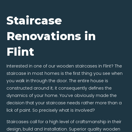
Staircase
Renovations in
Flint
Interested in one of our wooden staircases in Flint? The
staircase in most homes is the first thing you see when
you walk in through the door. The entire house is
constructed around it; it consequently defines the
dynamics of your home. You’ve obviously made the
decision that your staircase needs rather more than a
lick of paint. So precisely what is involved?
Staircases call for a high level of craftsmanship in their
design, build and installation. Superior quality wooden