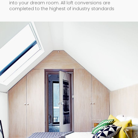
into your dream room. All loft conversions are
completed to the highest of industry standards