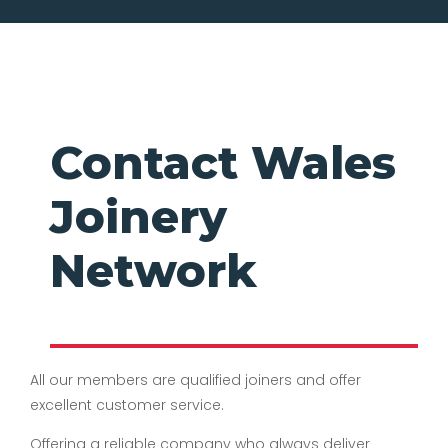
Contact Wales
Joinery
Network
All our members are qualified joiners and offer
excellent customer service.
Offering a reliable company who always deliver