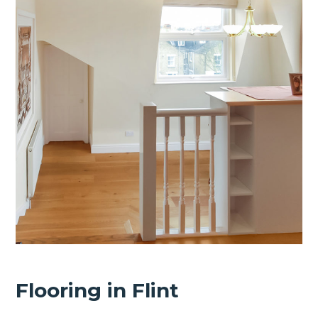
Flooring in Flint