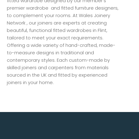
fitted wardrobe designed by our member’s
premier wardrobe and fitted furniture designers,
to complement your rooms. At Wales Joinery
Network , our joiners are experts at creating
beautiful, functional fitted wardrobes in Flint,
tailored to meet your exact requirements.
Offering a wide variety of hand-crafted, made-
to-measure designs in traditional and
contemporary styles. Each custom-made by
skilled joiners and carpenters from materials
sourced in the UK and fitted by experienced
joiners in your home.