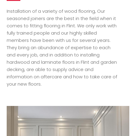
Installation of a variety of wood flooring, Our
seasoned joiners are the best in the field when it
comes to fitting flooring in Flint. We only work with
fully trained people and our highly skilled
members have been with us for several years.
They bring an abundance of expertise to each
and every job, and in addition to installing
hardwood and laminate floors in Flint and garden
decking, are able to supply advice and
information on aftercare and how to take care of
your new floors.