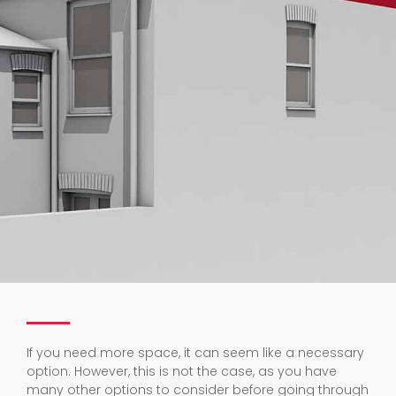
If you need more space, it can seem like a necessary
option. However, this is not the case, as you have
many other options to consider before going through