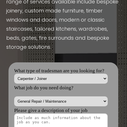
range of services available include bespoke
joinery, custom made furniture, timber
windows and doors, modern or classic
staircases, tailored kitchens, wardrobes,
beds, gates, fire surrounds and bespoke
storage solutions.