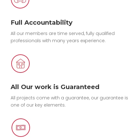
Full Accountability
All our members are time served, fully qualified
professionals with many years experience.
All Our work is Guaranteed
All projects come with a guarantee, our guarantee is
one of our key elements.