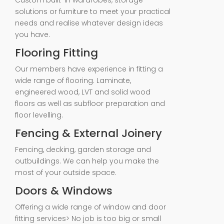
Custom built-in wardrobes, storage
solutions or furniture to meet your practical
needs and realise whatever design ideas
you have.
Flooring Fitting
Our members have experience in fitting a
wide range of flooring. Laminate,
engineered wood, LVT and solid wood
floors as well as subfloor preparation and
floor levelling.
Fencing & External Joinery
Fencing, decking, garden storage and
outbuildings. We can help you make the
most of your outside space.
Doors & Windows
Offering a wide range of window and door
fitting services> No job is too big or small