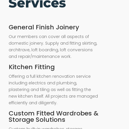
Services
General Finish Joinery
Our members can cover all aspects of
domestic joinery. Supply and fitting skirting,
architrave, loft boarding, loft conversions
and repair/maintenance work.
Kitchen Fitting
Offering a full kitchen renovation service
including electrics and plumbing,
plastering and tiling as well as fitting the
new kitchen itself. All projects are managed
efficiently and diligently.
Custom Fitted Wardrobes &
Storage Solutions