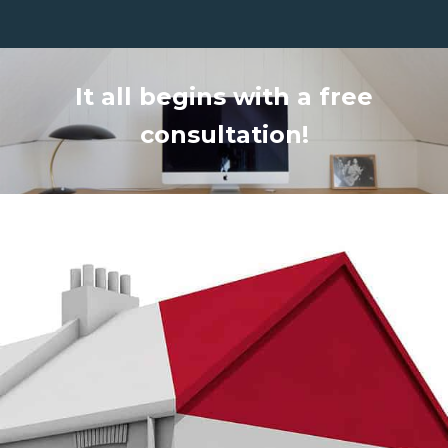
It all begins with a free
consultation!