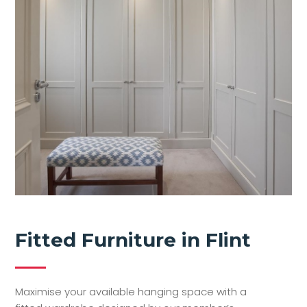
Fitted Furniture in Flint
Maximise your available hanging space with a