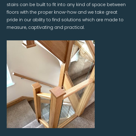
stairs can be built to fit into any kind of space between
floors with the proper know-how and we take great
pride in our ability to find solutions which are made to
measure, captivating and practical.