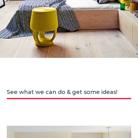
See what we can do & get some ideas!