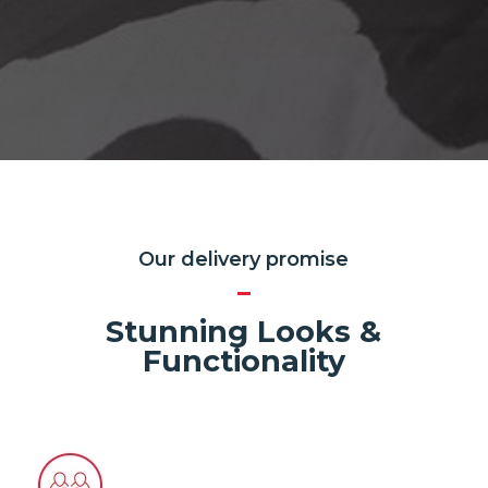
Our delivery promise
Stunning Looks &
Functionality