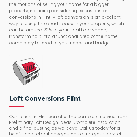
the motions of selling your home for a bigger
property, including considering extensions or loft
conversions in Flint. A loft conversion is an excellent
way of using the dead space in your property, which
can be around 20% of your total floor space,
transforming it into a functional area of the home
completely tailored to your needs and budget.
Loft Conversions Flint
Our joiners in Flint can offer the complete service from
Preliminary Loft Design Ideas, Complete Installation
and a final dusting as we leave. Call us today for a
helpful chat about how you could turn your dark loft