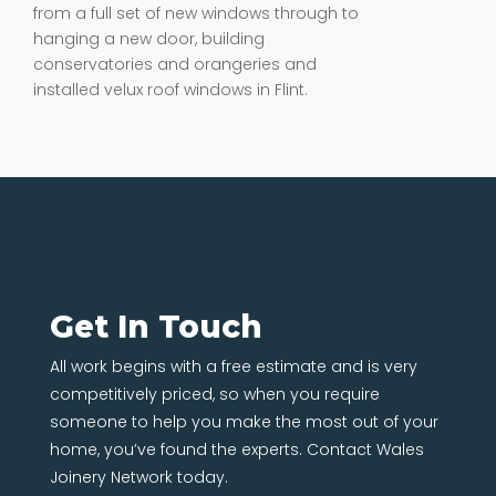
from a full set of new windows through to
hanging a new door, building
conservatories and orangeries and
installed velux roof windows in Flint.
Get In Touch
All work begins with a free estimate and is very
competitively priced, so when you require
someone to help you make the most out of your
home, you’ve found the experts. Contact Wales
Joinery Network today.