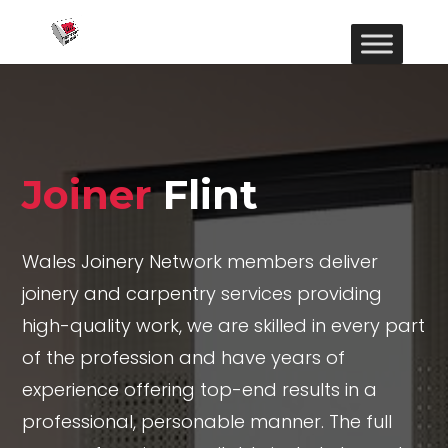
Joiner
Flint
Wales Joinery Network members deliver
joinery and carpentry services providing
high-quality work, we are skilled in every part
of the profession and have years of
experience offering top-end results in a
professional, personable manner. The full