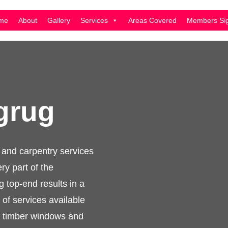
me
About
Gallery
Services
Areas Covered
Members Sig
dgrug
inery and carpentry
 skilled in every part
ience offering top-
manner. The full range
nery, custom made