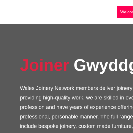
Welco
Joiner
Gwyd
Wales Joinery Network members deliver jo
services providing high-quality work, we are
of the profession and have years of exper
end results in a professional, personable 
of services available include bespoke joi