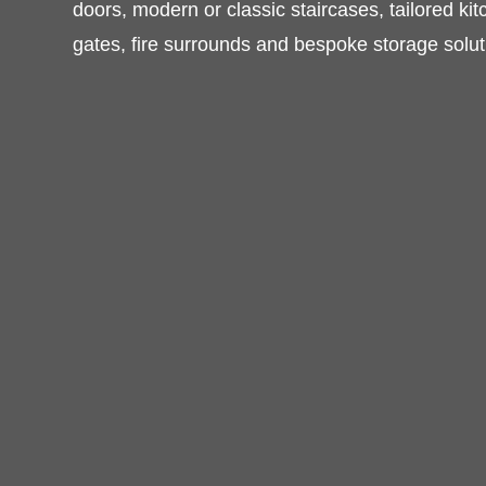
furniture, timber windows and doors, mode
staircases, tailored kitchens, wardrobes, be
surrounds and bespoke storage solutions.