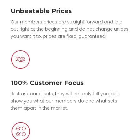
Unbeatable Prices
Our members prices are straight forward and laid
out right at the beginning and do not change unless
you want it to, prices are fixed, guaranteed!
100% Customer Focus
Just ask our clients, they will not only tell you, but
show you what our members do and what sets
them apart in the market.