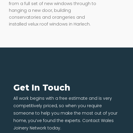
from a full set of new windows through to
hanging a new door, building
conservatories and orangeries and
installed velux roof windows in Harlech.
Get In Touch
All work begins with a free estimate and is very
competitively priced, so when you require
someone to help you make the most out of your
home, you’ve found the experts. Contact Wales
Joinery Network today.