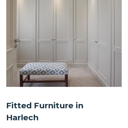
Fitted Furniture in
Harlech