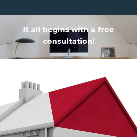
It all begins with a free
consultation!