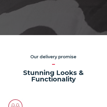
Our delivery promise
Stunning Looks &
Functionality