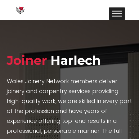
Joiner
Harlech
Wales Joinery Network members deliver
joinery and carpentry services providing
high-quality work, we are skilled in every part
of the profession and have years of
experience offering top-end results in a
professional, personable manner. The full