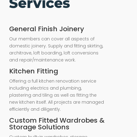
Services
General Finish Joinery
Our members can cover all aspects of
domestic joinery. Supply and fitting skirting,
architrave, loft boarding, loft conversions
and repair/maintenance work.
Kitchen Fitting
Offering a full kitchen renovation service
including electrics and plumbing,
plastering and tiling as well as fitting the
new kitchen itself. All projects are managed
efficiently and diligently.
Custom Fitted Wardrobes &
Storage Solutions