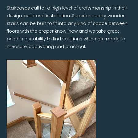
Staircases call for a high level of craftsmanship in their
design, build and installation. Superior quality wooden
stairs can be built to fit into any kind of space between
floors with the proper know-how and we take great
pride in our ability to find solutions which are made to
measure, captivating and practical.