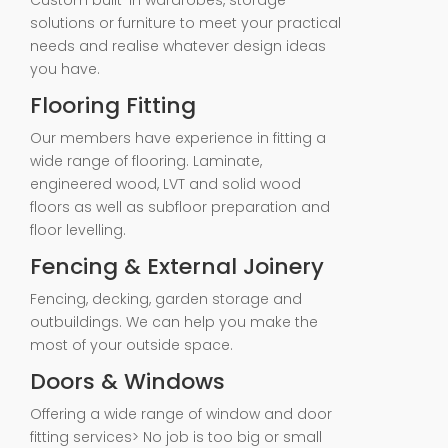
Custom built-in wardrobes, storage
solutions or furniture to meet your practical
needs and realise whatever design ideas
you have.
Flooring Fitting
Our members have experience in fitting a
wide range of flooring. Laminate,
engineered wood, LVT and solid wood
floors as well as subfloor preparation and
floor levelling.
Fencing & External Joinery
Fencing, decking, garden storage and
outbuildings. We can help you make the
most of your outside space.
Doors & Windows
Offering a wide range of window and door
fitting services> No job is too big or small