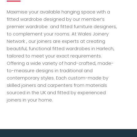
Maximise your available hanging space with a
fitted wardrobe designed by our member’s
premier wardrobe and fitted furniture designers,
to complement your rooms. At Wales Joinery
Network , our joiners are experts at creating
beautiful, functional fitted wardrobes in Harlech,
tailored to meet your exact requirements.
Offering a wide variety of hand-crafted, made-
to-measure designs in traditional and
contemporary styles. Each custom-made by
skilled joiners and carpenters from materials
sourced in the UK and fitted by experienced
joiners in your home.