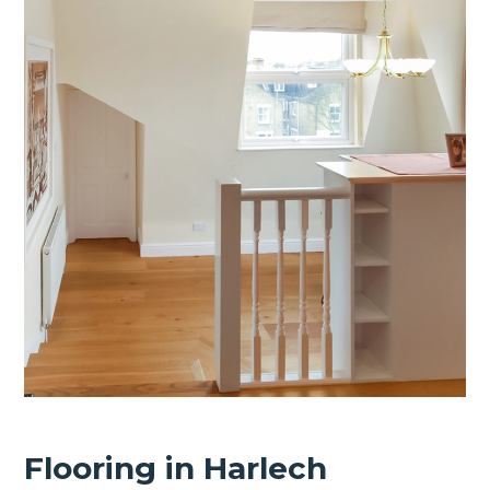
Flooring in Harlech