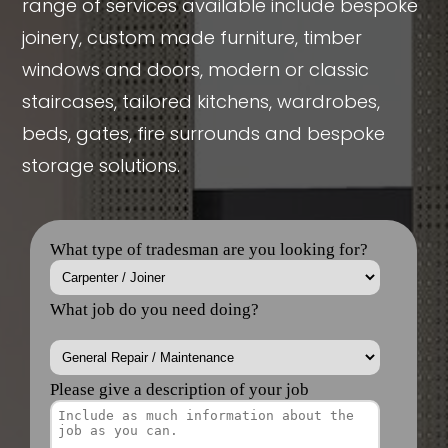
range of services available include bespoke
joinery, custom made furniture, timber
windows and doors, modern or classic
staircases, tailored kitchens, wardrobes,
beds, gates, fire surrounds and bespoke
storage solutions.