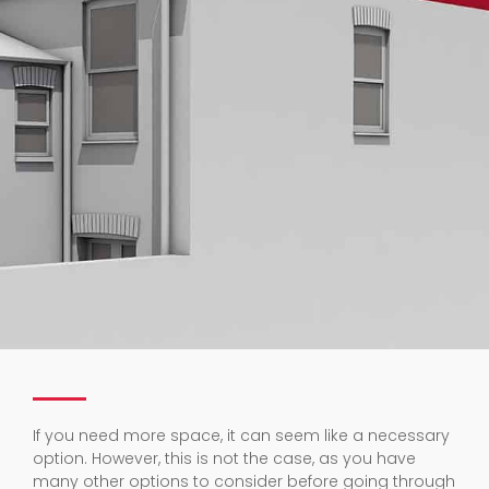
If you need more space, it can seem like a necessary
option. However, this is not the case, as you have
many other options to consider before going through