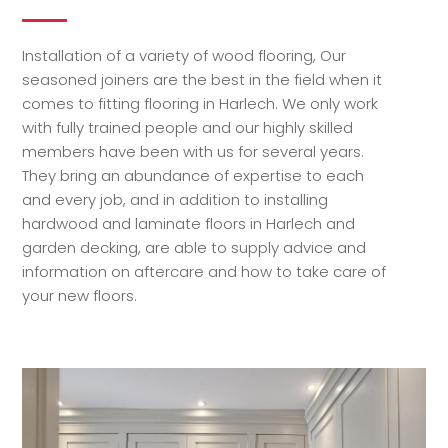
Installation of a variety of wood flooring, Our
seasoned joiners are the best in the field when it
comes to fitting flooring in Harlech. We only work
with fully trained people and our highly skilled
members have been with us for several years.
They bring an abundance of expertise to each
and every job, and in addition to installing
hardwood and laminate floors in Harlech and
garden decking, are able to supply advice and
information on aftercare and how to take care of
your new floors.