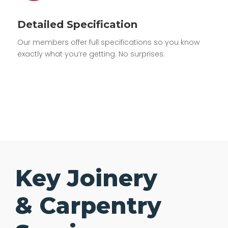
Detailed Specification
Our members offer full specifications so you know
exactly what you’re getting. No surprises.
Key Joinery
& Carpentry