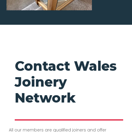
Contact Wales
Joinery
Network
All our members are qualified joiners and offer