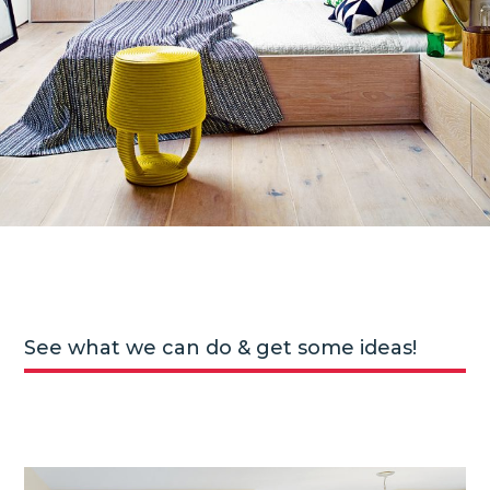
See what we can do & get some ideas!