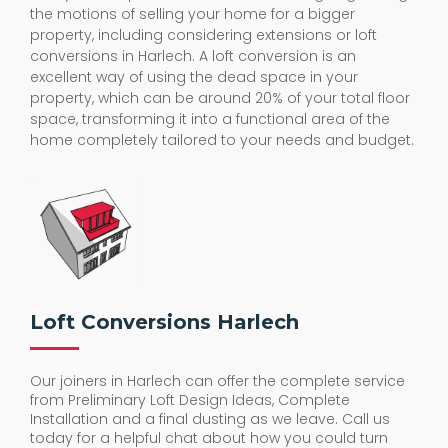
the motions of selling your home for a bigger
property, including considering extensions or loft
conversions in Harlech. A loft conversion is an
excellent way of using the dead space in your
property, which can be around 20% of your total floor
space, transforming it into a functional area of the
home completely tailored to your needs and budget.
Loft Conversions Harlech
Our joiners in Harlech can offer the complete service
from Preliminary Loft Design Ideas, Complete
Installation and a final dusting as we leave. Call us
today for a helpful chat about how you could turn