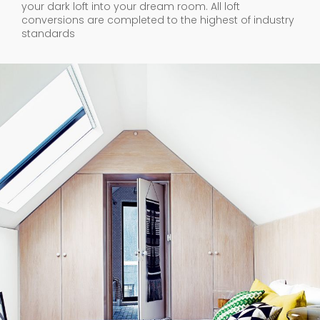
your dark loft into your dream room. All loft
conversions are completed to the highest of industry
standards