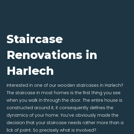
Staircase
Renovations in
Harlech
Interested in one of our wooden staircases in Harlech?
The staircase in most homes is the first thing you see
when you walk in through the door. The entire house is
constructed around it; it consequently defines the
dynamics of your home. You’ve obviously made the
decision that your staircase needs rather more than a
lick of paint. So precisely what is involved?