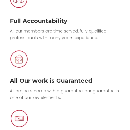
Full Accountability
All our members are time served, fully qualified
professionals with many years experience.
All Our work is Guaranteed
All projects come with a guarantee, our guarantee is
one of our key elements.