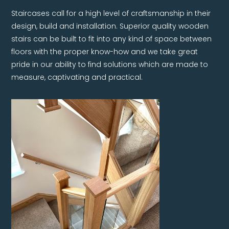
Staircases call for a high level of craftsmanship in their
design, build and installation. Superior quality wooden
stairs can be built to fit into any kind of space between
floors with the proper know-how and we take great
pride in our ability to find solutions which are made to
measure, captivating and practical.