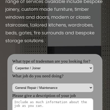
range of services available include bespoke
joinery, custom made furniture, timber
windows and doors, modern or classic
staircases, tailored kitchens, wardrobes,
beds, gates, fire surrounds and bespoke
storage solutions.