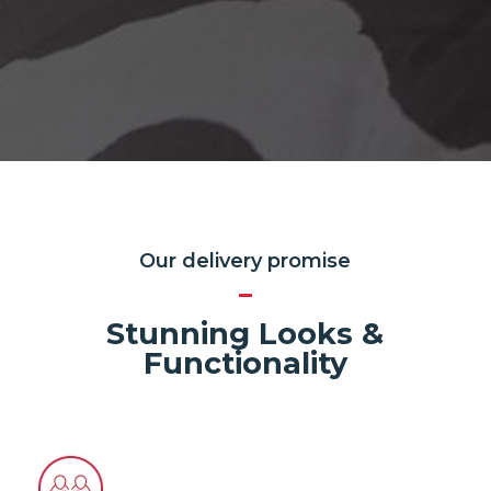
Our delivery promise
Stunning Looks &
Functionality