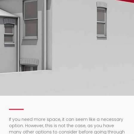
If you need more space, it can seem like a necessary
option. However, this is not the case, as you have
many other options to consider before going through