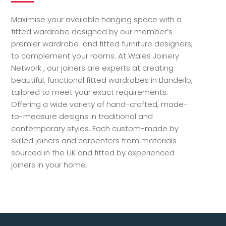
Maximise your available hanging space with a
fitted wardrobe designed by our member’s
premier wardrobe and fitted furniture designers,
to complement your rooms. At Wales Joinery
Network , our joiners are experts at creating
beautiful, functional fitted wardrobes in Llandeilo,
tailored to meet your exact requirements.
Offering a wide variety of hand-crafted, made-
to-measure designs in traditional and
contemporary styles. Each custom-made by
skilled joiners and carpenters from materials
sourced in the UK and fitted by experienced
joiners in your home.