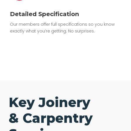
Detailed Specification
Our members offer full specifications so you know
exactly what you’re getting. No surprises.
Key Joinery
& Carpentry