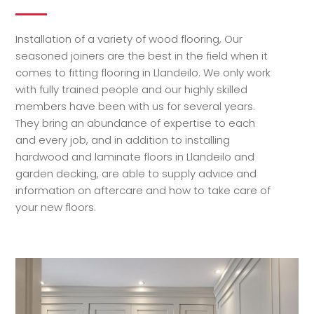
Installation of a variety of wood flooring, Our
seasoned joiners are the best in the field when it
comes to fitting flooring in Llandeilo. We only work
with fully trained people and our highly skilled
members have been with us for several years.
They bring an abundance of expertise to each
and every job, and in addition to installing
hardwood and laminate floors in Llandeilo and
garden decking, are able to supply advice and
information on aftercare and how to take care of
your new floors.