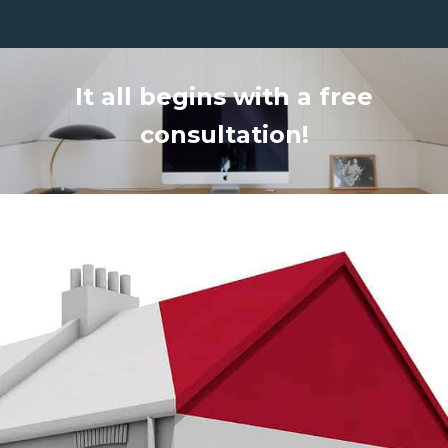
It all begins with a free
consultation!