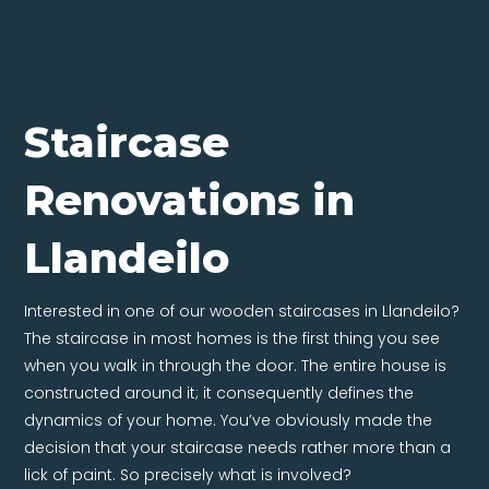
Staircase
Renovations in
Llandeilo
Interested in one of our wooden staircases in Llandeilo?
The staircase in most homes is the first thing you see
when you walk in through the door. The entire house is
constructed around it; it consequently defines the
dynamics of your home. You’ve obviously made the
decision that your staircase needs rather more than a
lick of paint. So precisely what is involved?