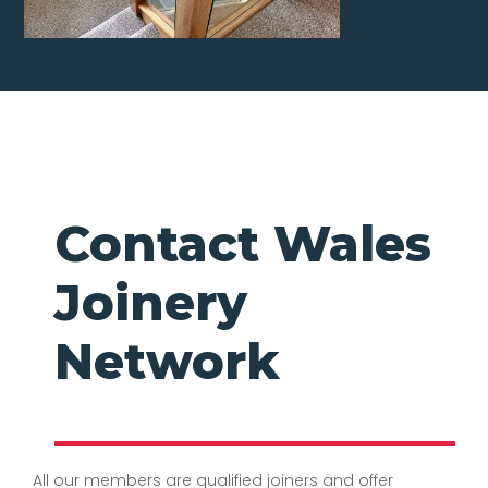
Contact Wales
Joinery
Network
All our members are qualified joiners and offer