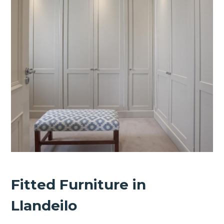
Fitted Furniture in
Llandeilo