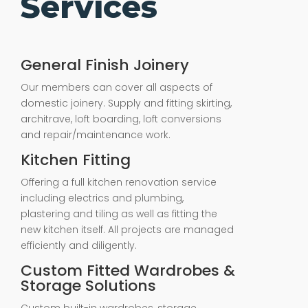
Services
General Finish Joinery
Our members can cover all aspects of
domestic joinery. Supply and fitting skirting,
architrave, loft boarding, loft conversions
and repair/maintenance work.
Kitchen Fitting
Offering a full kitchen renovation service
including electrics and plumbing,
plastering and tiling as well as fitting the
new kitchen itself. All projects are managed
efficiently and diligently.
Custom Fitted Wardrobes &
Storage Solutions