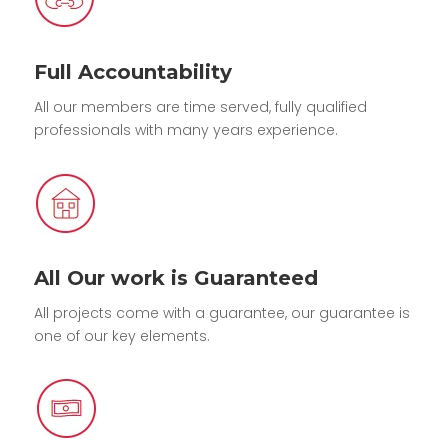
Full Accountability
All our members are time served, fully qualified
professionals with many years experience.
All Our work is Guaranteed
All projects come with a guarantee, our guarantee is
one of our key elements.