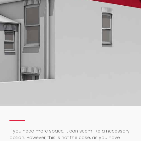
If you need more space, it can seem like a necessary
option. However, this is not the case, as you have