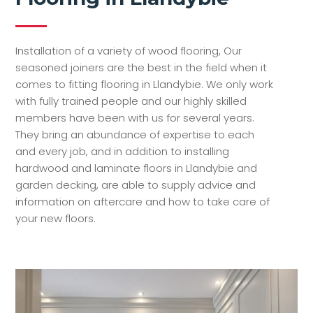
Installation of a variety of wood flooring, Our
seasoned joiners are the best in the field when it
comes to fitting flooring in Llandybie. We only work
with fully trained people and our highly skilled
members have been with us for several years.
They bring an abundance of expertise to each
and every job, and in addition to installing
hardwood and laminate floors in Llandybie and
garden decking, are able to supply advice and
information on aftercare and how to take care of
your new floors.