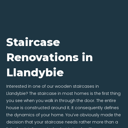
Staircase
Renovations in
Llandybie
Interested in one of our wooden staircases in
Llandybie? The staircase in most homes is the first thing
you see when you walk in through the door. The entire
house is constructed around it; it consequently defines
the dynamics of your home. You’ve obviously made the
decision that your staircase needs rather more than a