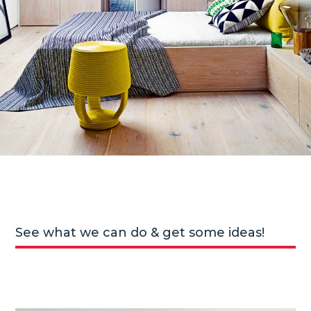
See what we can do & get some ideas!