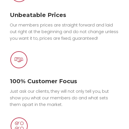
Unbeatable Prices
Our members prices are straight forward and laid
out right at the beginning and do not change unless
you want it to, prices are fixed, guaranteed!
100% Customer Focus
Just ask our clients, they will not only tell you, but
show you what our members do and what sets
them apart in the market.