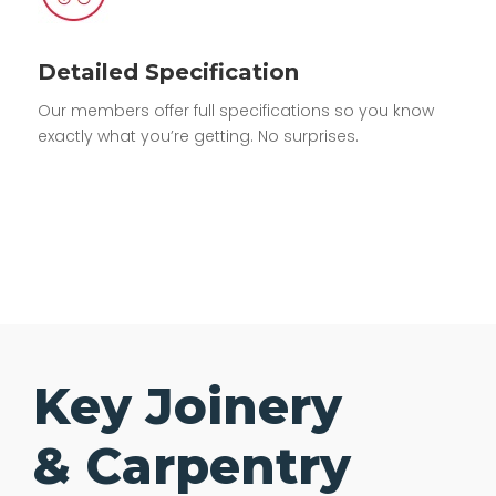
Detailed Specification
Our members offer full specifications so you know
exactly what you’re getting. No surprises.
Key Joinery
& Carpentry