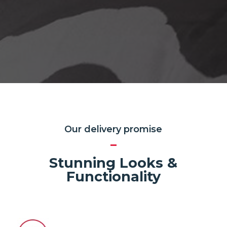
Our delivery promise
Stunning Looks &
Functionality