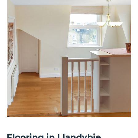
Flooring in Llandybie