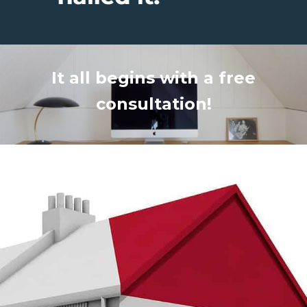
It all begins with a free
consultation!