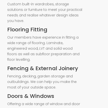
Custom built-in wardrobes, storage
solutions or furniture to meet your practical
needs and realise whatever design ideas
you have.
Flooring Fitting
Our members have experience in fitting a
wide range of flooring. Laminate,
engineered wood, LVT and solid wood
floors as well as subfloor preparation and
floor levelling.
Fencing & External Joinery
Fencing, decking, garden storage and
outbuildings. We can help you make the
most of your outside space.
Doors & Windows
Offering a wide range of window and door