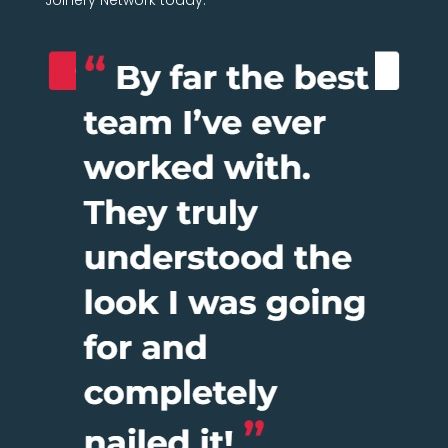
Joinery Network today.