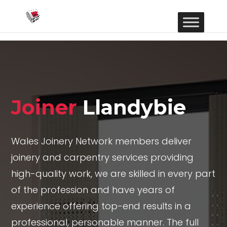
Joiner
Llandybie
Wales Joinery Network members deliver
joinery and carpentry services providing
high-quality work, we are skilled in every part
of the profession and have years of
experience offering top-end results in a
professional, personable manner. The full