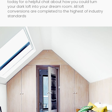
today for a helpful chat about how you could turn
your dark loft into your dream room. All loft
conversions are completed to the highest of industry
standards