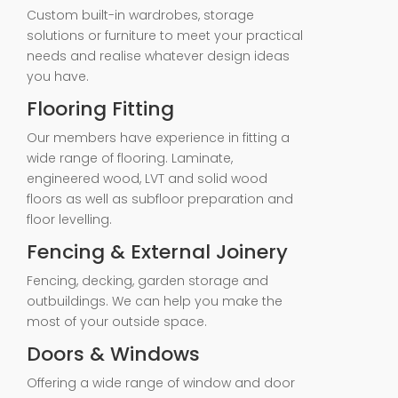
Custom built-in wardrobes, storage
solutions or furniture to meet your practical
needs and realise whatever design ideas
you have.
Flooring Fitting
Our members have experience in fitting a
wide range of flooring. Laminate,
engineered wood, LVT and solid wood
floors as well as subfloor preparation and
floor levelling.
Fencing & External Joinery
Fencing, decking, garden storage and
outbuildings. We can help you make the
most of your outside space.
Doors & Windows
Offering a wide range of window and door