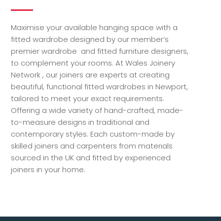
Maximise your available hanging space with a
fitted wardrobe designed by our member’s
premier wardrobe and fitted furniture designers,
to complement your rooms. At Wales Joinery
Network , our joiners are experts at creating
beautiful, functional fitted wardrobes in Newport,
tailored to meet your exact requirements.
Offering a wide variety of hand-crafted, made-
to-measure designs in traditional and
contemporary styles. Each custom-made by
skilled joiners and carpenters from materials
sourced in the UK and fitted by experienced
joiners in your home.