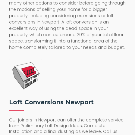
many other options to consider before going through
the motions of selling your home for a bigger
property, including considering extensions or loft
conversions in Newport. A loft conversion is an
excellent way of using the dead space in your
property, which can be around 20% of your total floor
space, transforming it into a functional area of the
home completely tailored to your needs and budget.
Loft Conversions Newport
Our joiners in Newport can offer the complete service
from Preliminary Loft Design Ideas, Complete
Installation and a final dusting as we leave. Call us