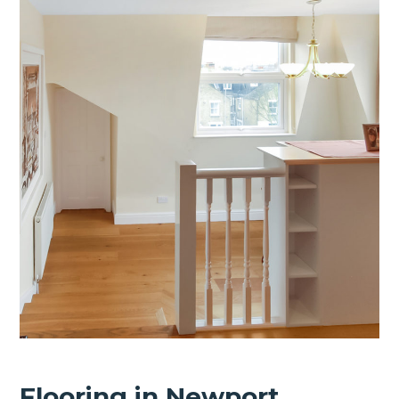
Flooring in Newport