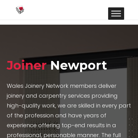
Joiner
Newport
Wales Joinery Network members deliver
joinery and carpentry services providing
high-quality work, we are skilled in every part
of the profession and have years of
experience offering top-end results in a
professional, personable manner. The full