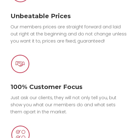
Unbeatable Prices
Our members prices are straight forward and laid
out right at the beginning and do not change unless
you want it to, prices are fixed, guaranteed!
100% Customer Focus
Just ask our clients, they will not only tell you, but
show you what our members do and what sets
them apart in the market.