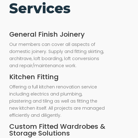
Services
General Finish Joinery
Our members can cover all aspects of
domestic joinery. Supply and fitting skirting,
architrave, loft boarding, loft conversions
and repair/maintenance work.
Kitchen Fitting
Offering a full kitchen renovation service
including electrics and plumbing,
plastering and tiling as well as fitting the
new kitchen itself. All projects are managed
efficiently and diligently.
Custom Fitted Wardrobes &
Storage Solutions