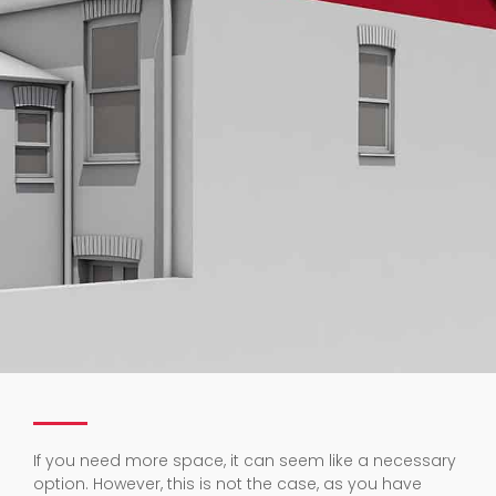
If you need more space, it can seem like a necessary
option. However, this is not the case, as you have