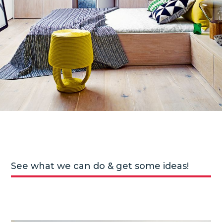
See what we can do & get some ideas!