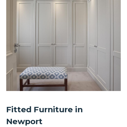
Fitted Furniture in
Newport