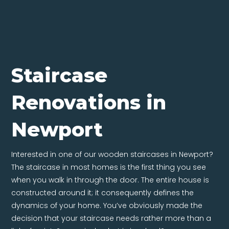
Staircase
Renovations in
Newport
Interested in one of our wooden staircases in Newport?
The staircase in most homes is the first thing you see
when you walk in through the door. The entire house is
constructed around it; it consequently defines the
dynamics of your home. You’ve obviously made the
decision that your staircase needs rather more than a