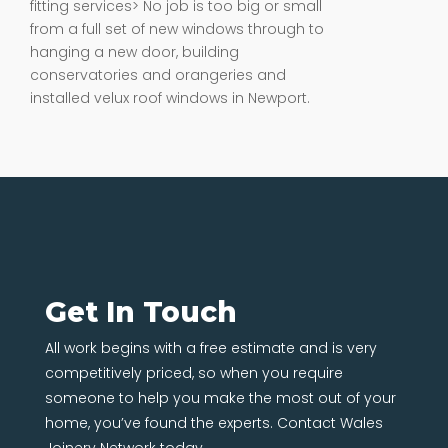
fitting services> No job is too big or small
from a full set of new windows through to
hanging a new door, building
conservatories and orangeries and
installed velux roof windows in Newport.
Get In Touch
All work begins with a free estimate and is very
competitively priced, so when you require
someone to help you make the most out of your
home, you’ve found the experts. Contact Wales