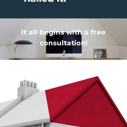
It all begins with a free
consultation!