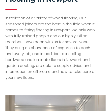
Installation of a variety of wood flooring, Our
seasoned joiners are the best in the field when it
comes to fitting flooring in Newport. We only work
with fully trained people and our highly skilled
members have been with us for several years.
They bring an abundance of expertise to each
and every job, and in addition to installing
hardwood and laminate floors in Newport and
garden decking, are able to supply advice and
information on aftercare and how to take care of
your new floors.