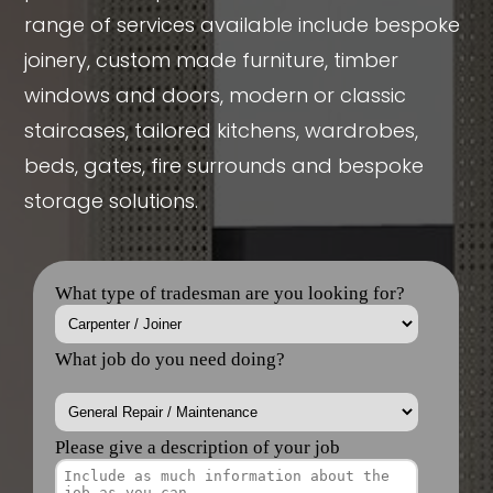
range of services available include bespoke
joinery, custom made furniture, timber
windows and doors, modern or classic
staircases, tailored kitchens, wardrobes,
beds, gates, fire surrounds and bespoke
storage solutions.