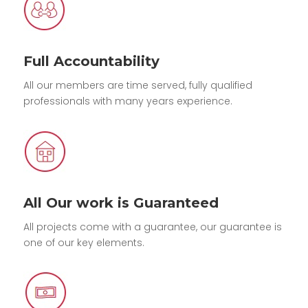
Full Accountability
All our members are time served, fully qualified
professionals with many years experience.
All Our work is Guaranteed
All projects come with a guarantee, our guarantee is
one of our key elements.