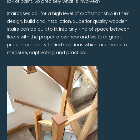
lick of paint. So precisely what is involved?
Staircases call for a high level of craftsmanship in their
design, build and installation. Superior quality wooden
stairs can be built to fit into any kind of space between
floors with the proper know-how and we take great
pride in our ability to find solutions which are made to
measure, captivating and practical.