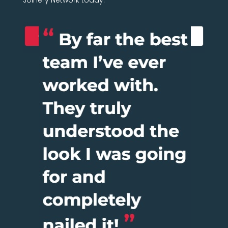
Joinery Network today.