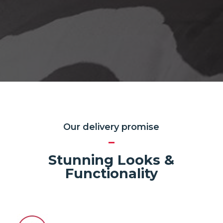
Our delivery promise
Stunning Looks &
Functionality