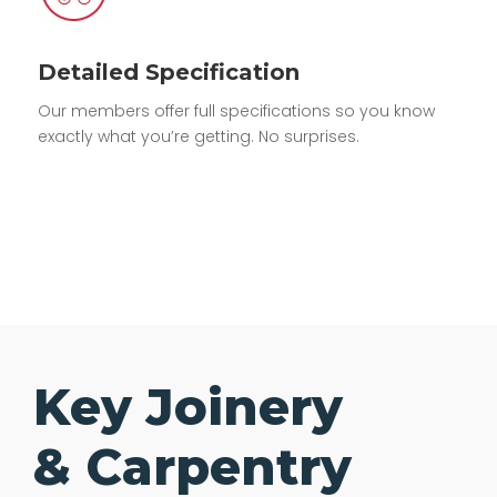
Detailed Specification
Our members offer full specifications so you know
exactly what you’re getting. No surprises.
Key Joinery
& Carpentry