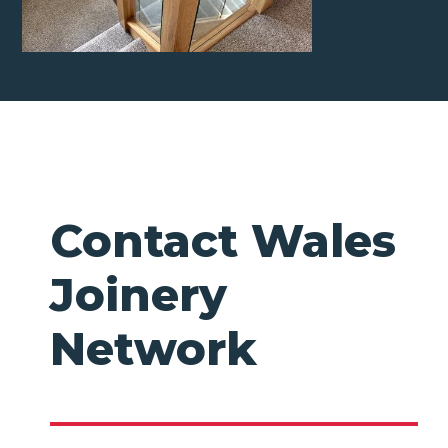
Contact Wales
Joinery
Network