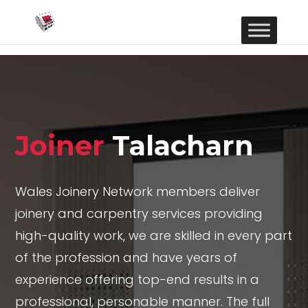
Joiner
Talacharn
Wales Joinery Network members deliver
joinery and carpentry services providing
high-quality work, we are skilled in every part
of the profession and have years of
experience offering top-end results in a
professional, personable manner. The full