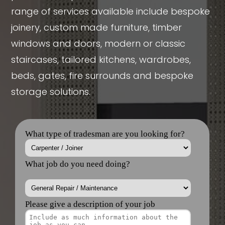
range of services available include bespoke
joinery, custom made furniture, timber
windows and doors, modern or classic
staircases, tailored kitchens, wardrobes,
beds, gates, fire surrounds and bespoke
storage solutions.