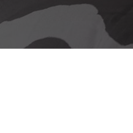
Our delivery promise
Stunning Looks &
Functionality