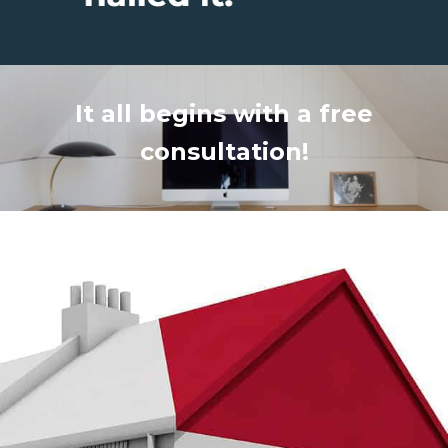
It all begins with a free
consultation!