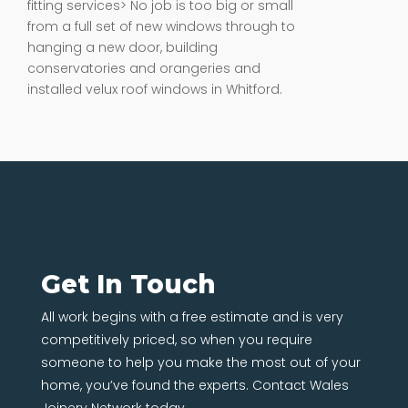
fitting services> No job is too big or small
from a full set of new windows through to
hanging a new door, building
conservatories and orangeries and
installed velux roof windows in Whitford.
Get In Touch
All work begins with a free estimate and is very
competitively priced, so when you require
someone to help you make the most out of your
home, you’ve found the experts. Contact Wales