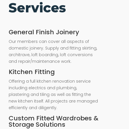
Services
General Finish Joinery
Our members can cover all aspects of
domestic joinery. Supply and fitting skirting,
architrave, loft boarding, loft conversions
and repair/maintenance work.
Kitchen Fitting
Offering a full kitchen renovation service
including electrics and plumbing,
plastering and tiling as well as fitting the
new kitchen itself. All projects are managed
efficiently and diligently.
Custom Fitted Wardrobes &
Storage Solutions