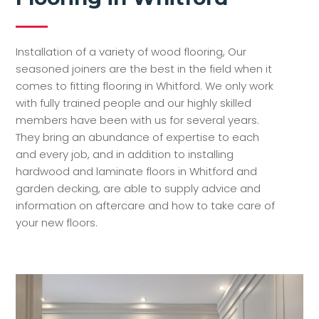
Installation of a variety of wood flooring, Our
seasoned joiners are the best in the field when it
comes to fitting flooring in Whitford. We only work
with fully trained people and our highly skilled
members have been with us for several years.
They bring an abundance of expertise to each
and every job, and in addition to installing
hardwood and laminate floors in Whitford and
garden decking, are able to supply advice and
information on aftercare and how to take care of
your new floors.