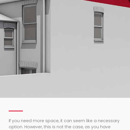
If you need more space, it can seem like a necessary
option. However, this is not the case, as you have