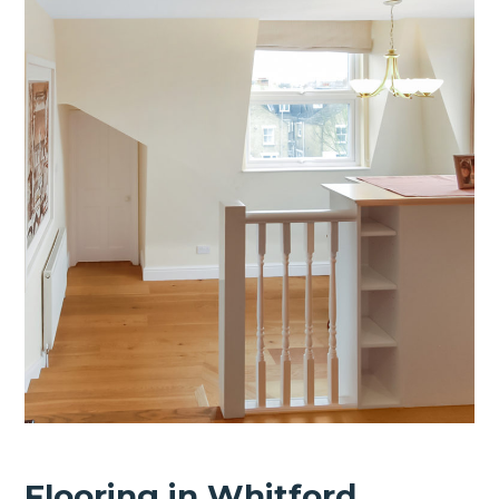
Flooring in Whitford