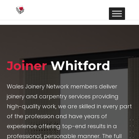
Joiner
Whitford
Wales Joinery Network members deliver
joinery and carpentry services providing
high-quality work, we are skilled in every part
of the profession and have years of
experience offering top-end results in a
professional, personable manner. The full