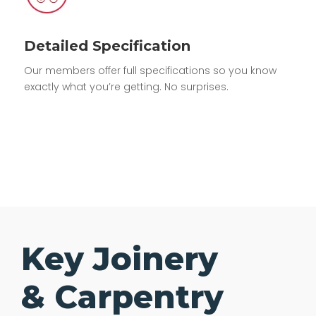
Detailed Specification
Our members offer full specifications so you know
exactly what you’re getting. No surprises.
Key Joinery
& Carpentry