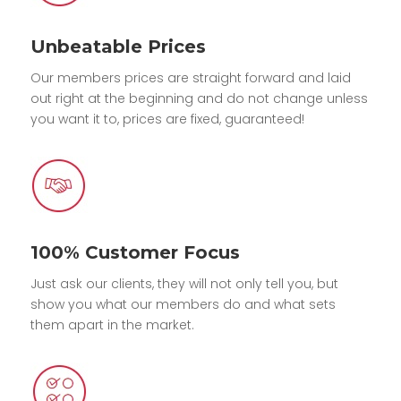
Unbeatable Prices
Our members prices are straight forward and laid
out right at the beginning and do not change unless
you want it to, prices are fixed, guaranteed!
100% Customer Focus
Just ask our clients, they will not only tell you, but
show you what our members do and what sets
them apart in the market.