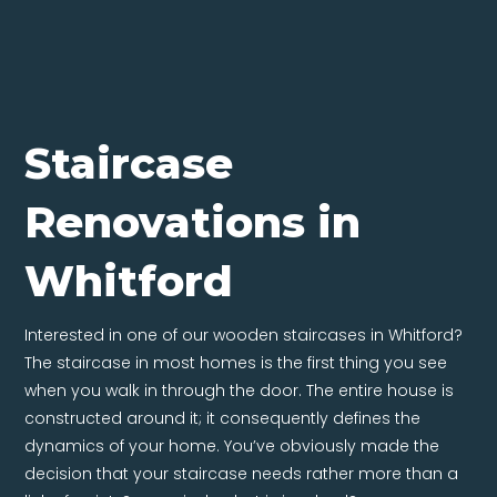
Staircase
Renovations in
Whitford
Interested in one of our wooden staircases in Whitford?
The staircase in most homes is the first thing you see
when you walk in through the door. The entire house is
constructed around it; it consequently defines the
dynamics of your home. You’ve obviously made the
decision that your staircase needs rather more than a