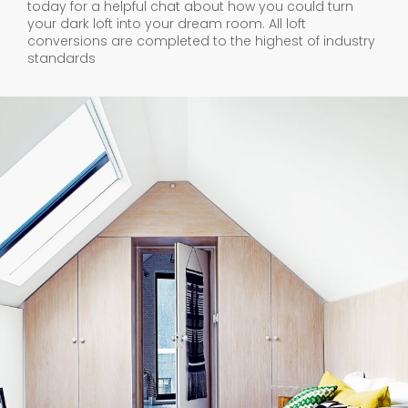
today for a helpful chat about how you could turn
your dark loft into your dream room. All loft
conversions are completed to the highest of industry
standards