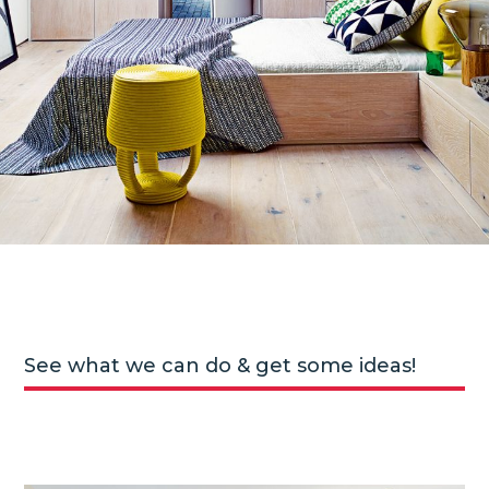
See what we can do & get some ideas!