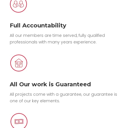
Full Accountability
All our members are time served, fully qualified
professionals with many years experience.
All Our work is Guaranteed
All projects come with a guarantee, our guarantee is
one of our key elements.