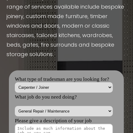
range of services available include bespoke
joinery, custom made furniture, timber
windows and doors, modern or classic
staircases, tailored kitchens, wardrobes,
beds, gates, fire surrounds and bespoke
storage solutions.