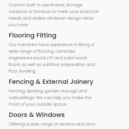
Custom built-in wardrobes, storage
solutions or furniture to meet your practical
needs and realise whatever design ideas
you have.
Flooring Fitting
Our members have experience in fitting a
wide range of flooring. Laminate,
engineered wood, LVT and solid wood
floors as well as subfloor preparation and
floor levelling.
Fencing & External Joinery
Fencing, decking, garden storage and
outbuildings. We can help you make the
most of your outside space.
Doors & Windows
Offering a wide range of window and door