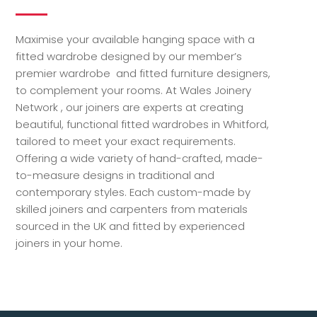
Maximise your available hanging space with a
fitted wardrobe designed by our member’s
premier wardrobe and fitted furniture designers,
to complement your rooms. At Wales Joinery
Network , our joiners are experts at creating
beautiful, functional fitted wardrobes in Whitford,
tailored to meet your exact requirements.
Offering a wide variety of hand-crafted, made-
to-measure designs in traditional and
contemporary styles. Each custom-made by
skilled joiners and carpenters from materials
sourced in the UK and fitted by experienced
joiners in your home.