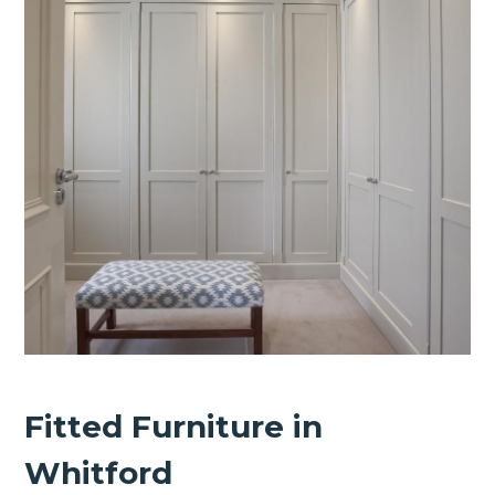
Fitted Furniture in
Whitford