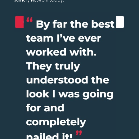
Joinery Network today.