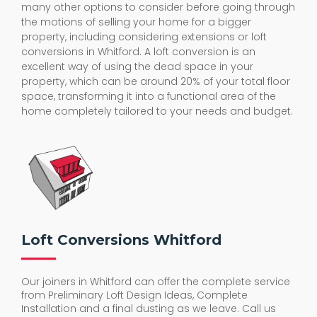
many other options to consider before going through
the motions of selling your home for a bigger
property, including considering extensions or loft
conversions in Whitford. A loft conversion is an
excellent way of using the dead space in your
property, which can be around 20% of your total floor
space, transforming it into a functional area of the
home completely tailored to your needs and budget.
Loft Conversions Whitford
Our joiners in Whitford can offer the complete service
from Preliminary Loft Design Ideas, Complete
Installation and a final dusting as we leave. Call us