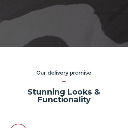
Our delivery promise
Stunning Looks &
Functionality