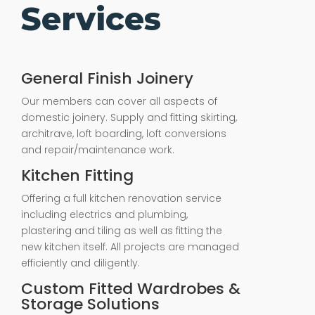
Services
General Finish Joinery
Our members can cover all aspects of
domestic joinery. Supply and fitting skirting,
architrave, loft boarding, loft conversions
and repair/maintenance work.
Kitchen Fitting
Offering a full kitchen renovation service
including electrics and plumbing,
plastering and tiling as well as fitting the
new kitchen itself. All projects are managed
efficiently and diligently.
Custom Fitted Wardrobes &
Storage Solutions