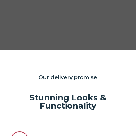
Our delivery promise
Stunning Looks &
Functionality