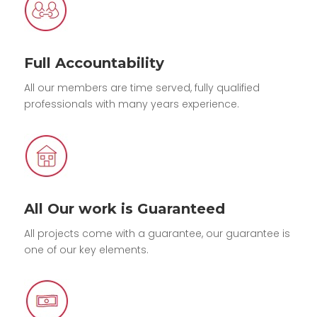
Full Accountability
All our members are time served, fully qualified
professionals with many years experience.
All Our work is Guaranteed
All projects come with a guarantee, our guarantee is
one of our key elements.