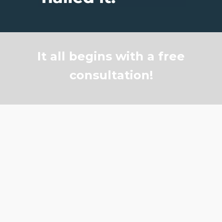
It all begins with a free
consultation!