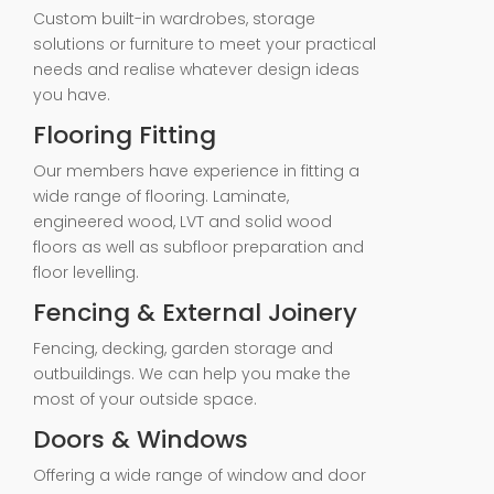
Custom built-in wardrobes, storage
solutions or furniture to meet your practical
needs and realise whatever design ideas
you have.
Flooring Fitting
Our members have experience in fitting a
wide range of flooring. Laminate,
engineered wood, LVT and solid wood
floors as well as subfloor preparation and
floor levelling.
Fencing & External Joinery
Fencing, decking, garden storage and
outbuildings. We can help you make the
most of your outside space.
Doors & Windows
Offering a wide range of window and door