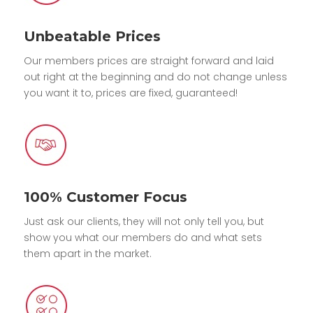
Unbeatable Prices
Our members prices are straight forward and laid
out right at the beginning and do not change unless
you want it to, prices are fixed, guaranteed!
100% Customer Focus
Just ask our clients, they will not only tell you, but
show you what our members do and what sets
them apart in the market.