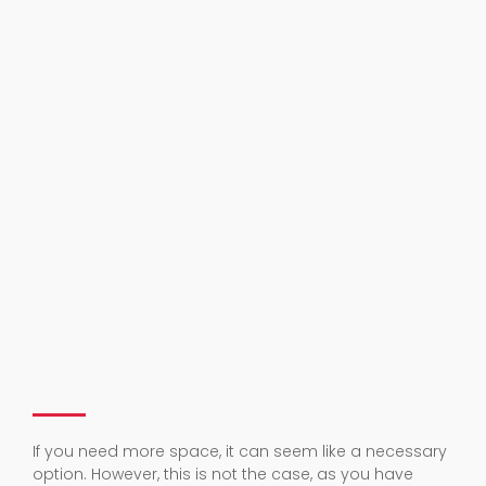
If you need more space, it can seem like a necessary
option. However, this is not the case, as you have