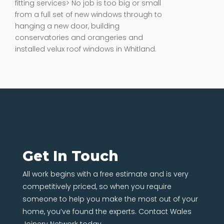
fitting services> No job is too big or small
from a full set of new windows through to
hanging a new door, building
conservatories and orangeries and
installed velux roof windows in Whitland.
Get In Touch
All work begins with a free estimate and is very
competitively priced, so when you require
someone to help you make the most out of your
home, you’ve found the experts. Contact Wales