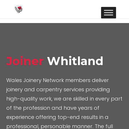
Joiner
Whitland
Wales Joinery Network members deliver
joinery and carpentry services providing
high-quality work, we are skilled in every part
of the profession and have years of
experience offering top-end results in a
professional, personable manner. The full