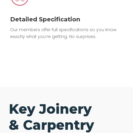
Detailed Specification
Our members offer full specifications so you know
exactly what you’re getting. No surprises.
Key Joinery
& Carpentry