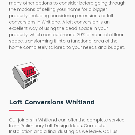
many other options to consider before going through
the motions of selling your home for a bigger
property, including considering extensions or loft
conversions in Whitland. A loft conversion is an
excellent way of using the dead space in your
property, which can be around 20% of your total floor
space, transforming it into a functional area of the
home completely tailored to your needs and budget.
Loft Conversions Whitland
Our joiners in Whitland can offer the complete service
from Preliminary Loft Design Ideas, Complete
Installation and a final dusting as we leave. Call us