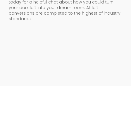
today for a helpful chat about how you could turn
your dark loft into your dream room. All loft
conversions are completed to the highest of industry
standards