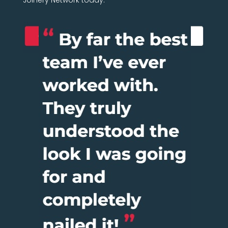
Joinery Network today.