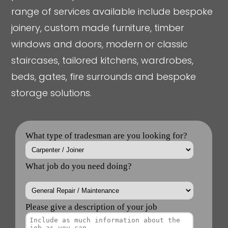
range of services available include bespoke
joinery, custom made furniture, timber
windows and doors, modern or classic
staircases, tailored kitchens, wardrobes,
beds, gates, fire surrounds and bespoke
storage solutions.